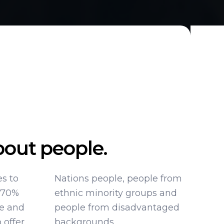
out people.
es to
 from
 70%
s and
ce and
taged
 offer
backgrounds.