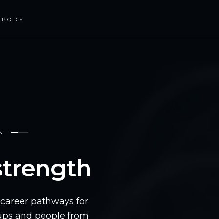
PODS
ON
 strength
n career pathways for
oups and people from