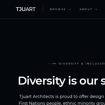
TJU
ART
BROWSE
ABOUT
DIVERSITY & INCLUSI
Diversity is our
Tjuart Architects is proud to offer desig
First Nations people, ethnic minority gr