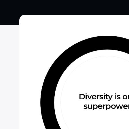
Diversity is o
superpowe