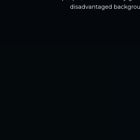
disadvantaged backgrou