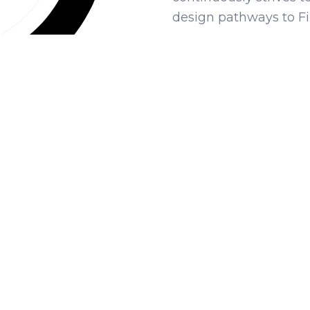
design pathways to Fi
OUR ACTIONS
hat are we actively doin