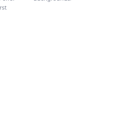
rst
g?